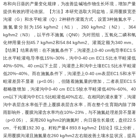
布和向日葵的产量变化规律，为改善盐碱地作物生长环境，增加产量
提供有效的理论依据。【方法】本研究选取大同盆地，采用覆膜宽垄
沟灌（G）和水平畦灌（Q）2种耕作灌溉方式，设置3种施氮水平，
施氮量分别为156 kg/hm2（N1）、260 kg/hm2（N2）、364
kg/hm2（N3），以平作不施氮（QN0）为对照组，五氧化二磷和氧
化钾用量分别45.7 kg/hm2和54.84 kg/hm2。灌溉定额为340 mm。
【结果】结果表明：在不施氮条件下，沟灌垄上0-40 cm电导率EC1:5
比水平畦灌电导率低15%~30%，沟中0-40 cm EC1:5比水平畦灌低
40%~50%。40 cm以下土层，沟灌垄上和沟中土壤EC1:5比水平畦灌
低20%~40%。而在施氮条件下，沟灌垄上0-40 cm表层EC1:5和水平
畦灌差异不显著（p<0.05），但随着施氮量的增加，二者表层EC1:5
都略微增加，沟灌沟中0-40 cm EC1:5较水平畦灌低40%~60%。40
cm以下沟灌沟中EC1:5比畦灌低40%左右。在相同的灌水量下，沟灌
沟中表层含水率低于垄上覆膜表层含水率，而在整个生育期内除了降
雨影响外，覆膜沟灌含水率均在10%~23%，与不施氮处理差异不显著
（p<0.05）。采用260 kg/hm2的施氮时，向日葵生长最优，盘径22.5
cm、千粒重192.30 g、籽粒产量4 893.8 kg/hm2【结论】综上分析，
采用覆膜沟灌且施氮量在260 kg/hm2左右能改善土壤水盐状况，提高