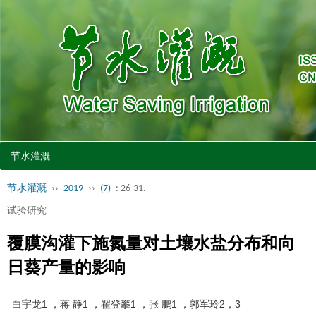
节水灌溉
节水灌溉
››
2019
››
(7)
: 26-31.
试验研究
覆膜沟灌下施氮量对土壤水盐分布和向
日葵产量的影响
白宇龙1 ，蒋 静1 ，翟登攀1 ，张 鹏1 ，郭军玲2，3