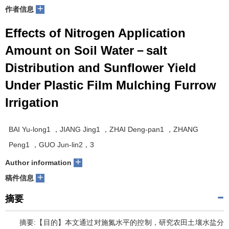
+
作者信息
Effects of Nitrogen Application
Amount on Soil Water－salt
Distribution and Sunflower Yield
Under Plastic Film Mulching Furrow
Irrigation
BAI Yu-long1 ，JIANG Jing1 ，ZHAI Deng-pan1 ，ZHANG
Peng1 ，GUO Jun-lin2，3
+
Author information
+
稿件信息
摘要
摘要:【目的】本文通过对施氮水平的控制，研究农田土壤水盐分