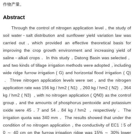
作物产量。
Abstract
Through the control of nitrogen application level，the study of
soil water－salt distribution and sunflower yield variation law was
carried out，which provided an effective theoretical basis for
improving the crop growth environment and increasing yield of
saline－alkali crops． In this study，Datong Basin was selected，
and two kinds of tillage irrigation methods were adopted，including
wide ridge furrow irrigation ( G) and horizontal flood irrigation ( Q)
． Three nitrogen application levels were set，and the nitrogen
application rate was 156 kg / hm2 ( N1) ，260 kg / hm2 ( N2) ，364
kg / hm2 ( N3) ，with no nitrogen application ( QN0) as the control
group，and the amounts of phosphorus pentoxide and potassium
oxide were 45．7 and 54．84 kg / hm2 ，respectively． The
irrigation quota was 340 mm． The results showed that under the
condition of no nitrogen application，the conductivity of EC1 ∶ 5 of
0 ～ 40 cm on the furrow irrigation ridge was 15% ～ 30% lower