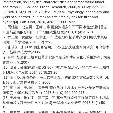
interception, soil physical characteristics and temperature under
zea mays l.[J] Soil and Tillage Research, 2006, 91(1-2): 227-235.
[5] BAKHT J,SHAFI M,YOUSAF M,et al. Physiology, phenology and
yield of sunflower (autumn) as affe cted by npk fertilizer and
hybrids[J]. Pak J Bot, 2010, 42(3): 1909-1922.
[6] 周继莹，成自勇，王峰，等.覆膜沟灌条件下不同水氮处理对番茄
产量与品质的影响[J].干旱地区农业研究,2013,31(4):43-49.
[7] 尹志荣，黄建成，桂林国，等.盐碱地枸杞节水高效利用技术集成
研究[J].节水灌溉,2016(12):32-35.
[8] 张瑞芳. 基于GIS的山西省朔州市水土流失强度评价研究[D].乌鲁木
齐：新疆师范大学,2006.
[9] 薛铸. 盐渍化土壤向日葵水肥综合效应初步研究[D].呼和浩特：内蒙
古农业大学,2007.
[10] 团良，邵东辉.使用DDS-307型电导率仪测定水的电导率和土壤盐
分[J].环境与发展,2014,26(8):23-26.
[11] 王巧焕. 灌溉条件下黄土层中水盐运移的试验研究及数学模拟[D].
杨凌：西北农林科技大学,2006.
[12] 董平国，王增丽，霍云云.垄作沟灌土壤水盐分布及作物产量试验
研究[J].排灌机械工程学报,2016,34(10):904-909,915.
[13] 王增丽，朱兴平，温广贵，等.垄作沟灌条件下灌溉定额对土壤水
盐分布和制种玉米耗水的影响[J].干旱地区农业研究,2016,34(1):50-
54.
[14] 魏孝荣，郝明德，张春霞.旱地长期施肥对土壤水分的影响[J].水