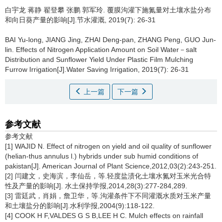
白宇龙 蒋静 翟登攀 张鹏 郭军玲.
覆膜沟灌下施氮量对土壤水盐分布
和向日葵产量的影响[J].节水灌溉, 2019(7): 26-31
BAI Yu-long, JIANG Jing, ZHAI Deng-pan, ZHANG Peng, GUO Jun-
lin.
Effects of Nitrogen Application Amount on Soil Water－salt
Distribution and Sunflower Yield Under Plastic Film Mulching
Furrow Irrigation[J].Water Saving Irrigation, 2019(7): 26-31
上一篇
下一篇
参考文献
参考文献
[1] WAJID N. Effect of nitrogen on yield and oil quality of sunflower
(helian-thus annulus l.) hybrids under sub humid conditions of
pakistan[J]. American Journal of Plant Science,2012,03(2):243-251.
[2] 闫建文，史海滨，李仙岳，等.轻度盐渍化土壤水氮对玉米光合特
性及产量的影响[J]. 水土保持学报,2014,28(3):277-284,289.
[3] 雷廷武，肖娟，詹卫华，等.沟灌条件下不同灌溉水质对玉米产量
和土壤盐分的影响[J].水利学报,2004(9):118-122.
[4] COOK H F,VALDES G S B,LEE H C. Mulch effects on rainfall