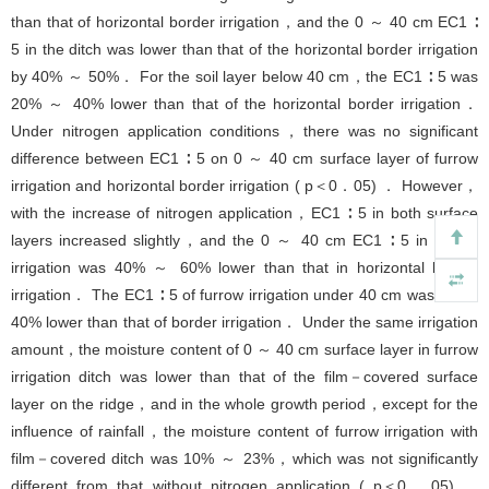
than that of horizontal border irrigation，and the 0 ～ 40 cm EC1 ∶
5 in the ditch was lower than that of the horizontal border irrigation
by 40% ～ 50%． For the soil layer below 40 cm，the EC1 ∶ 5 was
20% ～ 40% lower than that of the horizontal border irrigation．
Under nitrogen application conditions，there was no significant
difference between EC1 ∶ 5 on 0 ～ 40 cm surface layer of furrow
irrigation and horizontal border irrigation ( p＜0．05) ． However，
with the increase of nitrogen application，EC1 ∶ 5 in both surface
layers increased slightly，and the 0 ～ 40 cm EC1 ∶ 5 in furrow
irrigation was 40% ～ 60% lower than that in horizontal border
irrigation． The EC1 ∶ 5 of furrow irrigation under 40 cm was about
40% lower than that of border irrigation． Under the same irrigation
amount，the moisture content of 0 ～ 40 cm surface layer in furrow
irrigation ditch was lower than that of the film－covered surface
layer on the ridge，and in the whole growth period，except for the
influence of rainfall，the moisture content of furrow irrigation with
film－covered ditch was 10% ～ 23%，which was not significantly
different from that without nitrogen application ( p＜0．05) ．