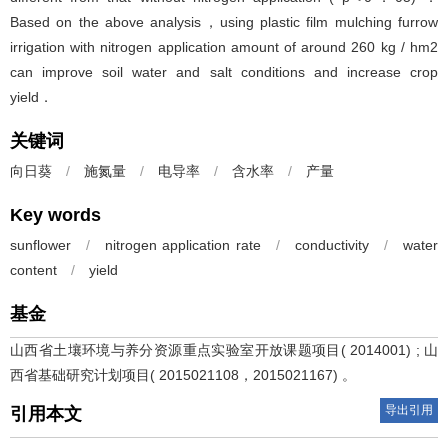
Based on the above analysis，using plastic film mulching furrow
irrigation with nitrogen application amount of around 260 kg / hm2
can improve soil water and salt conditions and increase crop
yield．
关键词
向日葵
/
施氮量
/
电导率
/
含水率
/
产量
Key words
sunflower
/
nitrogen application rate
/
conductivity
/
water
content
/
yield
基金
山西省土壤环境与养分资源重点实验室开放课题项目( 2014001) ; 山
西省基础研究计划项目( 2015021108，2015021167) 。
导出引用
引用本文