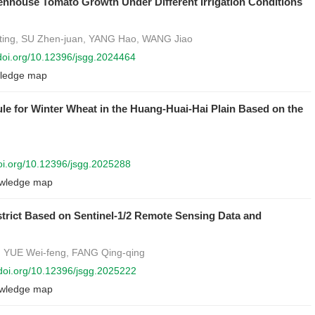
eenhouse Tomato Growth Under Different Irrigation Conditions
ting, SU Zhen-juan, YANG Hao, WANG Jiao
/doi.org/10.12396/jsgg.2024464
ledge map
ule for Winter Wheat in the Huang-Huai-Hai Plain Based on the
doi.org/10.12396/jsgg.2025288
wledge map
District Based on Sentinel-1/2 Remote Sensing Data and
, YUE Wei-feng, FANG Qing-qing
/doi.org/10.12396/jsgg.2025222
wledge map