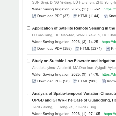
SUN Si-qi, DING Yi-ding, LÜ Hai-shen, ZHU Yong
Water Saving Irrigation. 2025, (11): 55-62.
https:/
Download PDF
(37)
HTML
(1144)
Kno
Application of Satellite Remote Sensing in th
LI Gao-liang, HU Xiao-tao, WANG Ya-kun, LIU Ch
Water Saving Irrigation. 2026, (3): 14-25.
https://
Download PDF
(155)
HTML
(1274)
Kn
Study on Suitable Low Flowrate and Irrigation
Abudukaiyimu· Abulimiti, MA Dao-kun, Ayiguli· Ayke
Water Saving Irrigation. 2025, (9): 74-78.
https://
Download PDF
(58)
HTML
(986)
Know
Analysis of Spatio-temporal Variation Charac
OPGD and GTWR-The Case of Guangdong, Ho
TANG Xiong, LI Heng-kai, ZHANG Ting
Water Saving Irrigation. 2026, (1): 97-105.
https:/