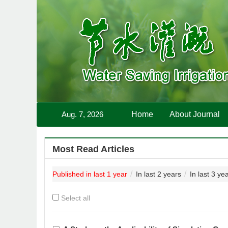
Aug. 7, 2026
Home
About Journal
Most Read Articles
Published in last 1 year
In last 2 years
In last 3 ye
Select all