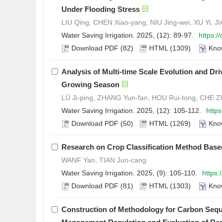
Under Flooding Stress
LIU Qing, CHEN Xiao-yang, NIU Jing-wei, XU Yi, J
Water Saving Irrigation. 2025, (12): 89-97.
https:/
Download PDF
(82)
HTML
(1309)
Kno
Analysis of Multi-time Scale Evolution and Dr
Growing Season
LÜ Ji-ping, ZHANG Yun-fan, HOU Rui-tong, CHE Z
Water Saving Irrigation. 2025, (12): 105-112.
http
Download PDF
(50)
HTML
(1269)
Kno
Research on Crop Classification Method Base
WANF Yan, TIAN Jun-cang
Water Saving Irrigation. 2025, (9): 105-110.
https:
Download PDF
(81)
HTML
(1303)
Kno
Construction of Methodology for Carbon Seque