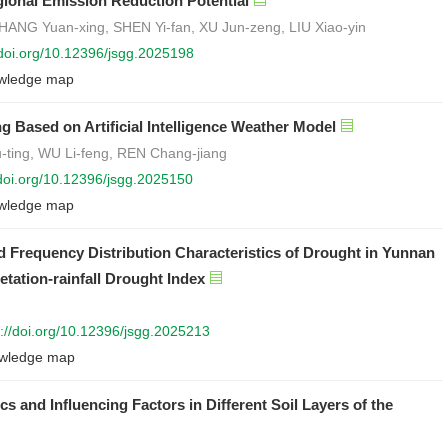
ional Emission Reduction Potential
ANG Yuan-xing, SHEN Yi-fan, XU Jun-zeng, LIU Xiao-yin
/doi.org/10.12396/jsgg.2025198
wledge map
 Based on Artificial Intelligence Weather Model
ting, WU Li-feng, REN Chang-jiang
/doi.org/10.12396/jsgg.2025150
wledge map
d Frequency Distribution Characteristics of Drought in Yunnan
ation-rainfall Drought Index
s://doi.org/10.12396/jsgg.2025213
wledge map
cs and Influencing Factors in Different Soil Layers of the