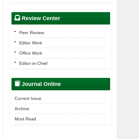
Review Center
Peer Review
Editor Work
Office Work
Editor-in-Chief
Journal Online
Current Issue
Archive
Most Read