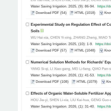
Water Saving Irrigation. 2025, (9): 86-94.
https://
Download PDF
(54)
HTML
(1018)
Kno
Experimental Study on Regulation Effect of C
Soils
WU Hai-xia, CHEN Yi-xing, ZHANG Zheng, MIAO To
Water Saving Irrigation. 2025, (10): 1-9.
https://d
Download PDF
(57)
HTML
(1048)
Kno
Numerical Solution Methods for Richards' Equ
YANG Si-qi, LI Xiao-gang, MEI Li-fang, QIAO Pan-s
Water Saving Irrigation. 2026, (1): 41-53.
https://
Download PDF
(108)
HTML
(1079)
Kn
Effects of Organic Water-Soluble Fertilizer A
HOU Jia-yi, SHEN Li-xia, LIU Kai-hua, GENG Guo-
Water Saving Irrigation. 2026, (1): 31-40.
https://