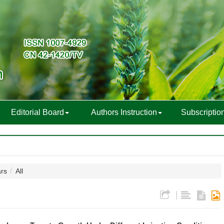
Editorial Board
Authors Instruction
Subscriptio
ars
All
|