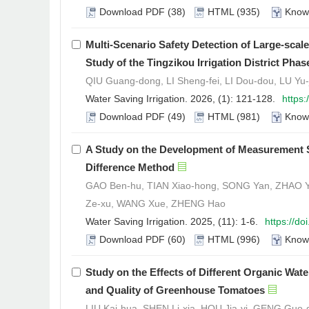
Download PDF
(38)
HTML
(935)
Know
Multi-Scenario Safety Detection of Large-sca
Study of the Tingzikou Irrigation District Phase
QIU Guang-dong, LI Sheng-fei, LI Dou-dou, LU Yu-
Water Saving Irrigation. 2026, (1): 121-128.
https
Download PDF
(49)
HTML
(981)
Know
A Study on the Development of Measurement S
Difference Method
GAO Ben-hu, TIAN Xiao-hong, SONG Yan, ZHAO Yi
Ze-xu, WANG Xue, ZHENG Hao
Water Saving Irrigation. 2025, (11): 1-6.
https://d
Download PDF
(60)
HTML
(996)
Know
Study on the Effects of Different Organic Water
and Quality of Greenhouse Tomatoes
LIU Kai-hua, SHEN Li-xia, HOU Jia-yi, GENG Guo-