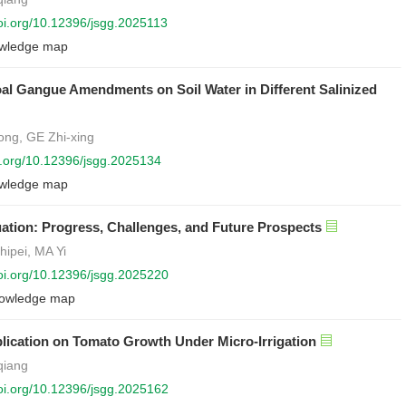
doi.org/10.12396/jsgg.2025113
wledge map
oal Gangue Amendments on Soil Water in Different Salinized
ng, GE Zhi-xing
oi.org/10.12396/jsgg.2025134
wledge map
ation: Progress, Challenges, and Future Prospects
hipei, MA Yi
doi.org/10.12396/jsgg.2025220
owledge map
pplication on Tomato Growth Under Micro-Irrigation
qiang
doi.org/10.12396/jsgg.2025162