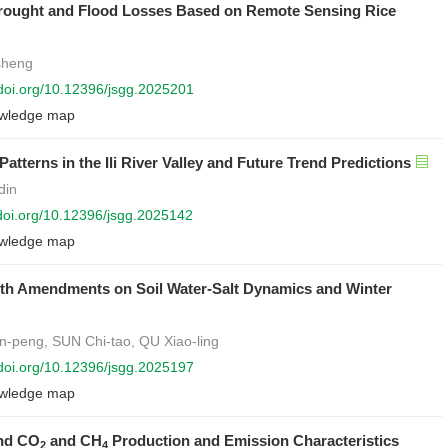
 Drought and Flood Losses Based on Remote Sensing Rice
sheng
/doi.org/10.12396/jsgg.2025201
wledge map
tterns in the Ili River Valley and Future Trend Predictions
din
/doi.org/10.12396/jsgg.2025142
wledge map
ith Amendments on Soil Water-Salt Dynamics and Winter
-peng, SUN Chi-tao, QU Xiao-ling
/doi.org/10.12396/jsgg.2025197
wledge map
and CO
and CH
Production and Emission Characteristics
2
4