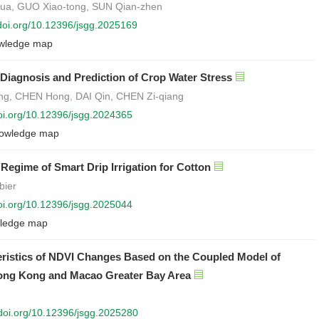
-hua, GUO Xiao-tong, SUN Qian-zhen
/doi.org/10.12396/jsgg.2025169
wledge map
e Diagnosis and Prediction of Crop Water Stress
ang, CHEN Hong, DAI Qin, CHEN Zi-qiang
doi.org/10.12396/jsgg.2024365
owledge map
 Regime of Smart Drip Irrigation for Cotton
bier
doi.org/10.12396/jsgg.2025044
ledge map
teristics of NDVI Changes Based on the Coupled Model of
ng Kong and Macao Greater Bay Area
/doi.org/10.12396/jsgg.2025280