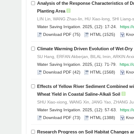
Analysis of the Response Characteristics of
Planting Area
LIN Lin, WANG Zhao-lin, HU Xiao-long, SHI Liang-
Water Saving Irrigation. 2025, (12): 17-24.
https:/
Download PDF
(75)
HTML
(1525)
Kno
Climate Warming Driven Evolution of Wet-Dry Pa
SU Hang, ERFAN Akberjan, BILAL Imin, ARKIN Arxi
Water Saving Irrigation. 2025, (11): 71-79.
https:/
Download PDF
(42)
HTML
(1568)
Kno
Effects of Yellow River Sediment Combined w
Wheat Yield in Coastal Saline-Alkali Soil
SHU Xiao-xiong, WANG Xin, JANG Yao, ZHANG Jun
Water Saving Irrigation. 2025, (12): 57-63.
https:/
Download PDF
(73)
HTML
(1388)
Kno
Research Progress on Soil Habitat Changes 