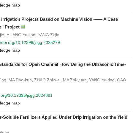
ledge map
le Irrigation Projects Based on Machine Vision —— A Case
 I Project
jie, HUANG Yu-jian, YANG Zi-jie
://doi.org/10.12396/jsgg.2025279
ledge map
tandards for Open Channel Flow Using the Ultrasonic Time-
ng, MA Dao-kun, ZHAO Zhi-wei, MA Zhi-yuan, YANG Yu-ting, GAO
oi.org/10.12396/jsgg.2024391
ledge map
-Soluble Fertilizers Applied Under Drip Irrigation on the Yield
qiang