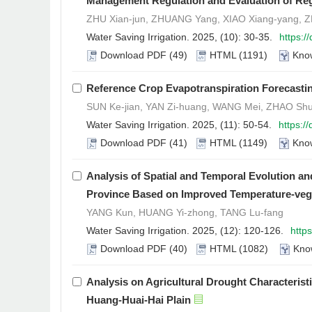
Management Regulation and Evaluation of Reg
ZHU Xian-jun, ZHUANG Yang, XIAO Xiang-yang, ZH
Water Saving Irrigation. 2025, (10): 30-35.
https:/
Download PDF
(49)
HTML
(1191)
Kno
Reference Crop Evapotranspiration Forecasting
SUN Ke-jian, YAN Zi-huang, WANG Mei, ZHAO Shu-
Water Saving Irrigation. 2025, (11): 50-54.
https:/
Download PDF
(41)
HTML
(1149)
Kno
Analysis of Spatial and Temporal Evolution an
Province Based on Improved Temperature-veget
YANG Kun, HUANG Yi-zhong, TANG Lu-fang
Water Saving Irrigation. 2025, (12): 120-126.
http
Download PDF
(40)
HTML
(1082)
Kno
Analysis on Agricultural Drought Characteristi
Huang-Huai-Hai Plain