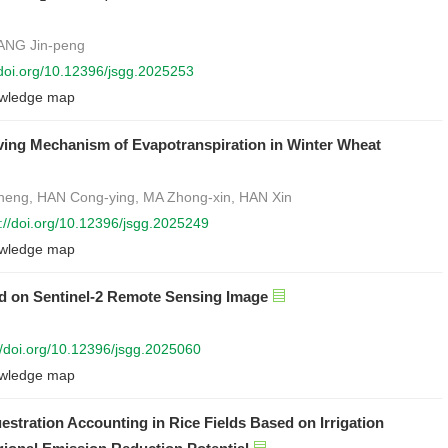
IANG Jin-peng
/doi.org/10.12396/jsgg.2025253
wledge map
iving Mechanism of Evapotranspiration in Winter Wheat
heng, HAN Cong-ying, MA Zhong-xin, HAN Xin
s://doi.org/10.12396/jsgg.2025249
wledge map
d on Sentinel-2 Remote Sensing Image
//doi.org/10.12396/jsgg.2025060
wledge map
stration Accounting in Rice Fields Based on Irrigation