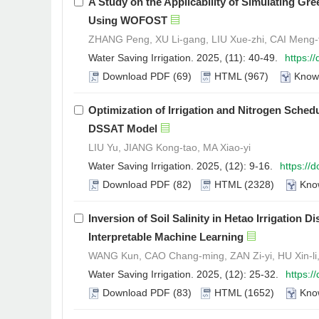
A Study on the Applicability of Simulating Gr
Using WOFOST
ZHANG Peng, XU Li-gang, LIU Xue-zhi, CAI Meng-
Water Saving Irrigation. 2025, (11): 40-49.
https:/
Download PDF
(69)
HTML
(967)
Know
Optimization of Irrigation and Nitrogen Sched
DSSAT Model
LIU Yu, JIANG Kong-tao, MA Xiao-yi
Water Saving Irrigation. 2025, (12): 9-16.
https://
Download PDF
(82)
HTML
(2328)
Kno
Inversion of Soil Salinity in Hetao Irrigation 
Interpretable Machine Learning
WANG Kun, CAO Chang-ming, ZAN Zi-yi, HU Xin-li
Water Saving Irrigation. 2025, (12): 25-32.
https:/
Download PDF
(83)
HTML
(1652)
Kno