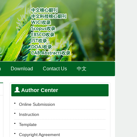
n
Download
Contact Us
中文
Author Center
Online Submission
Instruction
Template
Copyright Agreement