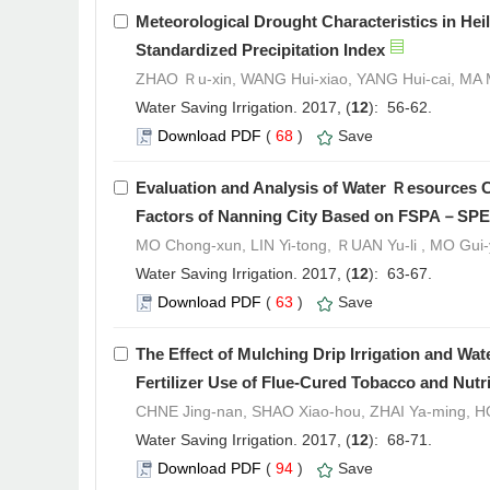
Meteorological Drought Characteristics in He
Standardized Precipitation Index
ZHAO Ｒu-xin, WANG Hui-xiao, YANG Hui-cai, MA
Water Saving Irrigation. 2017, (
12
): 56-62.
Download PDF
(
68
)
Save
Evaluation and Analysis of Water Ｒesources Ca
Factors of Nanning City Based on FSPA－SP
MO Chong-xun, LIN Yi-tong, ＲUAN Yu-li , MO Gui-
Water Saving Irrigation. 2017, (
12
): 63-67.
Download PDF
(
63
)
Save
The Effect of Mulching Drip Irrigation and Wa
Fertilizer Use of Flue-Cured Tobacco and Nutri
CHNE Jing-nan, SHAO Xiao-hou, ZHAI Ya-ming,
Water Saving Irrigation. 2017, (
12
): 68-71.
Download PDF
(
94
)
Save