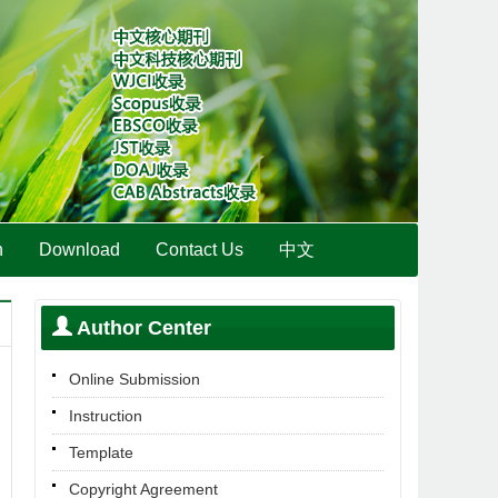
n
Download
Contact Us
中文
Author Center
Online Submission
Instruction
Template
Copyright Agreement