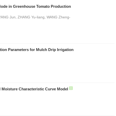
on Mode in Greenhouse Tomato Production
, YANG Jun, ZHANG Yu-liang, WANG Zheng-
ion Parameters for Mulch Drip Irrigation
l Moisture Characteristic Curve Model