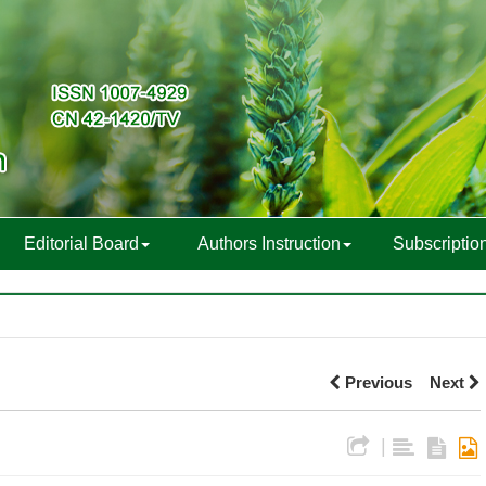
Editorial Board
Authors Instruction
Subscriptio
Previous
Next
|