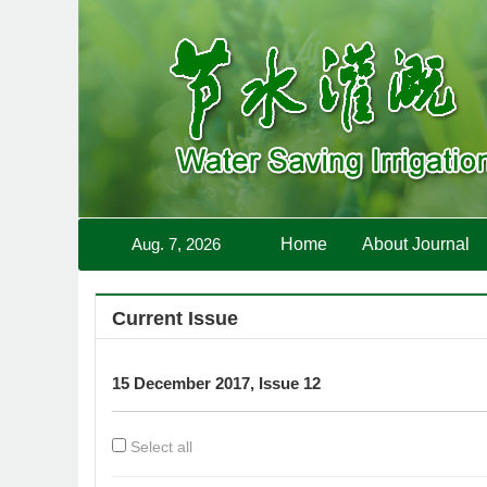
Aug. 7, 2026
Home
About Journal
Current Issue
15 December 2017, Issue 12
Select all