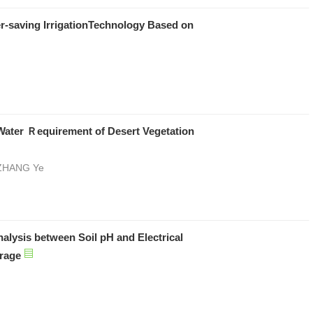
r-saving IrrigationTechnology Based on
Water Ｒequirement of Desert Vegetation
 ZHANG Ye
nalysis between Soil pH and Electrical
orage