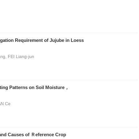
gation Requirement of Jujube in Loess
ng, FEI Liang-jun
ting Patterns on Soil Moisture，
AN Ce
s and Causes of Ｒeference Crop