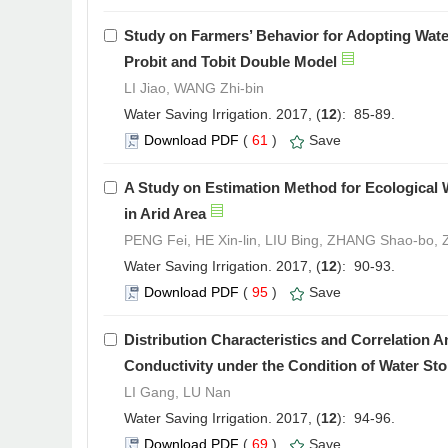
Study on Farmers’ Behavior for Adopting Wate
Probit and Tobit Double Model
LI Jiao, WANG Zhi-bin
Water Saving Irrigation. 2017, (
12
): 85-89.
Download PDF
(
61
)
Save
A Study on Estimation Method for Ecological 
in Arid Area
PENG Fei, HE Xin-lin, LIU Bing, ZHANG Shao-bo,
Water Saving Irrigation. 2017, (
12
): 90-93.
Download PDF
(
95
)
Save
Distribution Characteristics and Correlation A
Conductivity under the Condition of Water St
LI Gang, LU Nan
Water Saving Irrigation. 2017, (
12
): 94-96.
Download PDF
(
69
)
Save