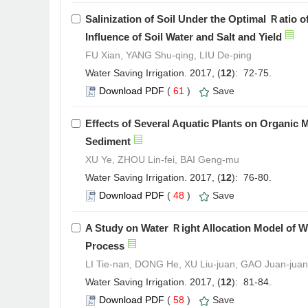
Salinization of Soil Under the Optimal Ｒatio 
Influence of Soil Water and Salt and Yield
FU Xian, YANG Shu-qing, LIU De-ping
Water Saving Irrigation. 2017, (
12
): 72-75.
Download PDF
(
61
)
Save
Effects of Several Aquatic Plants on Organic 
Sediment
XU Ye, ZHOU Lin-fei, BAI Geng-mu
Water Saving Irrigation. 2017, (
12
): 76-80.
Download PDF
(
48
)
Save
A Study on Water Ｒight Allocation Model of W
Process
LI Tie-nan, DONG He, XU Liu-juan, GAO Juan-juan
Water Saving Irrigation. 2017, (
12
): 81-84.
Download PDF
(
58
)
Save