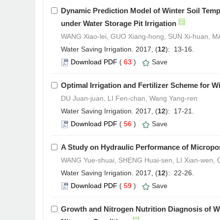
Dynamic Prediction Model of Winter Soil Temp
under Water Storage Pit Irrigation
WANG Xiao-lei, GUO Xiang-hong, SUN Xi-huan, MA
Water Saving Irrigation. 2017, (
12
): 13-16.
Download PDF
(
63
)
Save
Optimal Irrigation and Fertilizer Scheme for W
DU Juan-juan, LI Fen-chan, Wang Yang-ren
Water Saving Irrigation. 2017, (
12
): 17-21.
Download PDF
(
56
)
Save
A Study on Hydraulic Performance of Microp
WANG Yue-shuai, SHENG Huai-sen, LI Xian-wen, Q
Water Saving Irrigation. 2017, (
12
): 22-26.
Download PDF
(
59
)
Save
Growth and Nitrogen Nutrition Diagnosis of W