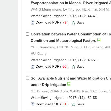
Evapotranspiration in Manasi Ｒiver Irrigated 
WANG Meng-meng, Lv Ting-bo, HE Xin-lin, XIN Min
Water Saving Irrigation. 2017, (
12
): 44-47.
Download PDF
(
79
)
Save
Correlation between Water Consumption of To
Condition and Meteorological Factors
YUE Huan-fang, CHENG Ming, XU Hou-cheng, AN 
HU Xiao-yi
Water Saving Irrigation. 2017, (
12
): 48-51.
Download PDF
(
60
)
Save
Soil Available Nutrient and Water Migration C
under Drip Irrigation
GE Xin-wei, ZHANG Xia, WANG Ｒui, GAO Lu-xu,
Water Saving Irrigation. 2017, (
12
): 52-55.
Download PDF
(
61
)
Save