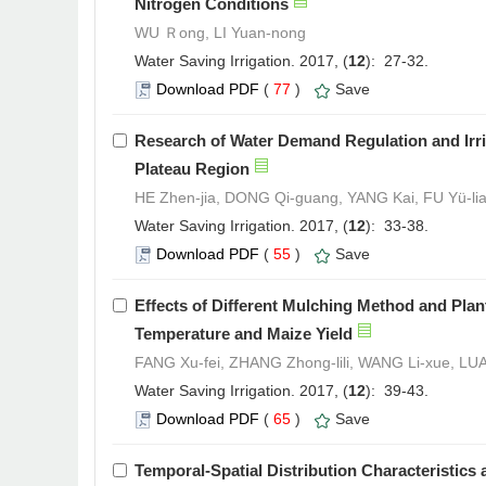
Nitrogen Conditions
WU Ｒong, LI Yuan-nong
Water Saving Irrigation. 2017, (
12
): 27-32.
Download PDF
(
77
)
Save
Research of Water Demand Regulation and Irri
Plateau Region
HE Zhen-jia, DONG Qi-guang, YANG Kai, FU Yü-lia
Water Saving Irrigation. 2017, (
12
): 33-38.
Download PDF
(
55
)
Save
Effects of Different Mulching Method and Plan
Temperature and Maize Yield
FANG Xu-fei, ZHANG Zhong-lili, WANG Li-xue, LU
Water Saving Irrigation. 2017, (
12
): 39-43.
Download PDF
(
65
)
Save
Temporal-Spatial Distribution Characteristic