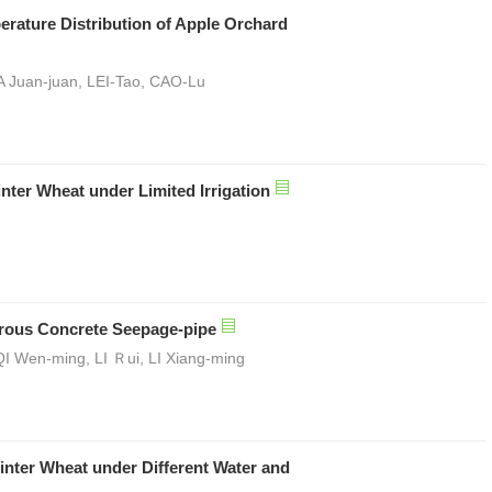
erature Distribution of Apple Orchard
 Juan-juan, LEI-Tao, CAO-Lu
inter Wheat under Limited Irrigation
orous Concrete Seepage-pipe
I Wen-ming, LI Ｒui, LI Xiang-ming
inter Wheat under Different Water and