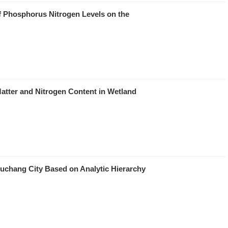
of Phosphorus Nitrogen Levels on the
Matter and Nitrogen Content in Wetland
uchang City Based on Analytic Hierarchy